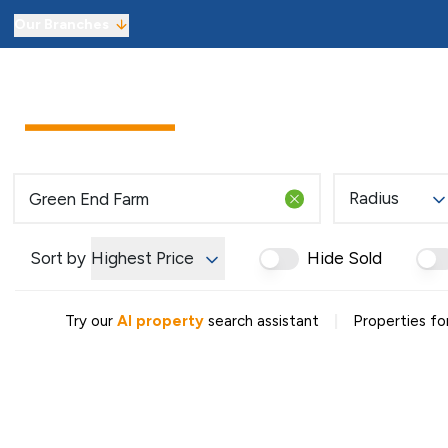
Our Branches
Sell from £1,800 including VAT
Sellers
Buyers
Landlor
Get an instant online sales valuati
Virtual Viewings
Manage your viewings and make of
Find a property to buy
Radius
Let with 3 months’ free managem
Get an instant online lettings valu
Sort by
Highest Price
Hide Sold
Virtual Viewings
Manage your viewings and apply f
Find a property to rent
|
Try our
AI property
search assistant
Properties fo
About us
Meet the team
Reviews
Local market information
News