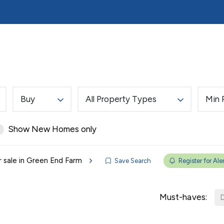
ds
Tenants
Mortgages
About Reades
Cont
on
fers 24/7
Buy
All Property Types
Min 
ent
ation
Show New Homes only
or tenancy 24/7
r sale in Green End Farm
Save Search
Register for Ale
Must-haves:
D