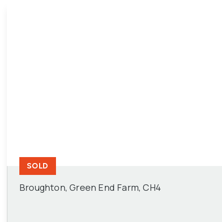
SOLD
Broughton, Green End Farm, CH4