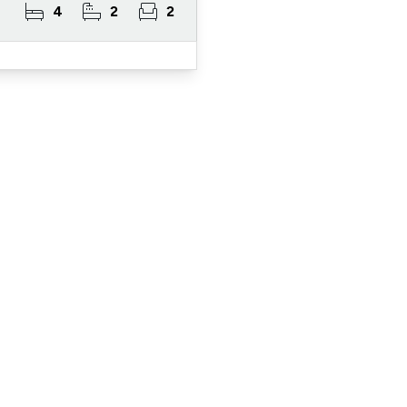
4
2
2
ister for Property Al
ert Service and get notified as soon as properties 
become available on the market.