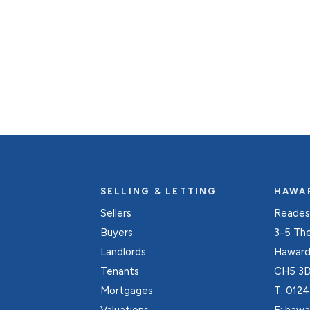
Register for Alerts
SELLING & LETTING
HAWA
Sellers
Reades
Buyers
3-5 Th
Landlords
Hawarde
Tenants
CH5 3
Mortgages
T:
0124