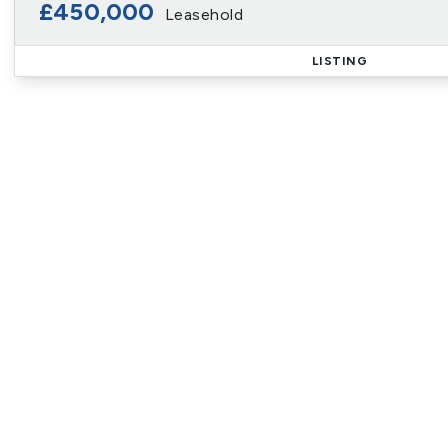
£450,000
Leasehold
LISTING
Reg
Sign up for our Property Al