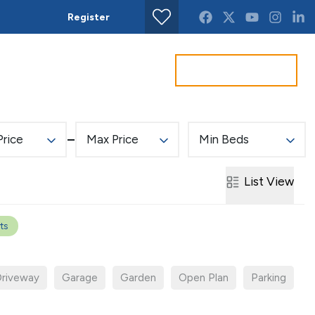
Register
Find property
Get a Valuation
act us
Price
Max Price
Min Beds
List
View
rts
riveway
Garage
Garden
Open Plan
Parking