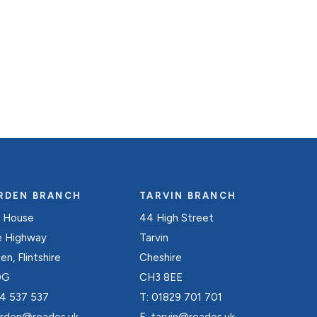
RDEN BRANCH
TARVIN BRANCH
 House
44 High Street
e Highway
Tarvin
n, Flintshire
Cheshire
DG
CH3 8EE
4 537 537
T:
01829 701 701