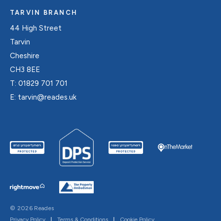
TARVIN BRANCH
44 High Street
Tarvin
Cheshire
CH3 8EE
T:
01829 701 701
E:
tarvin@reades.uk
© 2026 Reades
Privacy Policy
|
Terms & Conditions
|
Cookie Policy