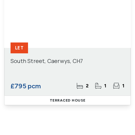
LET
South Street, Caerwys, CH7
£795 pcm
2
1
1
TERRACED HOUSE