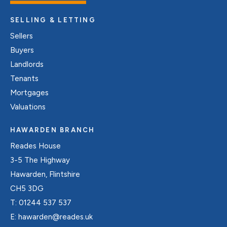
SELLING & LETTING
Sellers
Buyers
Landlords
Tenants
Mortgages
Valuations
HAWARDEN BRANCH
Reades House
3-5 The Highway
Hawarden, Flintshire
CH5 3DG
T:
01244 537 537
E:
hawarden@reades.uk