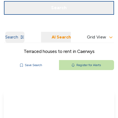
Get a Valuation
Our Branches
Search
Search
AI Search
Grid View
Terraced houses to rent in Caerwys
Save Search
Register for Alerts