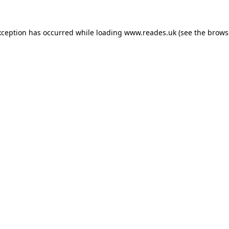
xception has occurred while loading
www.reades.uk
(see the
brows