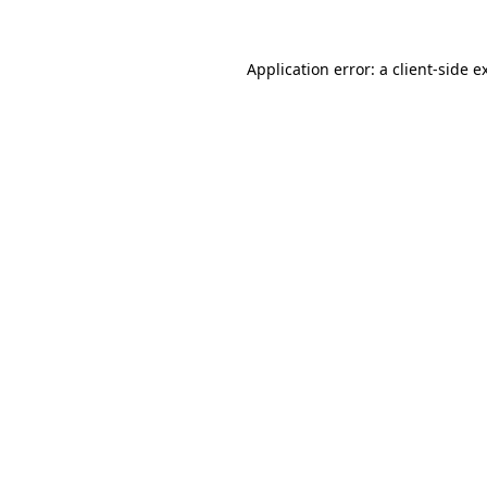
Application error: a
client
-side e