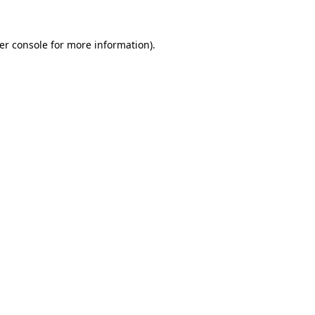
er console
for more information).