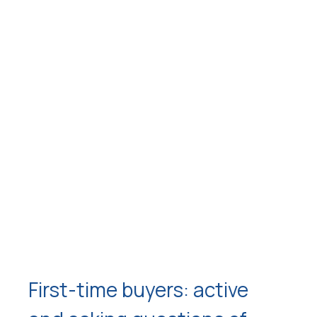
First-time buyers: active