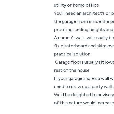
utility or home office
You’ll need an architect’s or 
the garage from inside the p
proofing, ceiling heights and
A garage’s walls will usually 
fix plasterboard and skim ove
practical solution
Garage floors usually sit low
rest of the house
If your garage shares a wall 
need to draw up a party wal
We’d be delighted to advise 
of this nature would increase