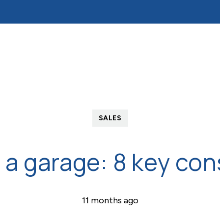
ds
Tenants
Mortgages
About Reades
Cont
on
fers 24/7
ent
ation
SALES
or tenancy 24/7
 a garage: 8 key con
11 months ago