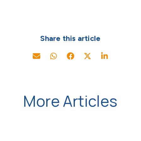
Share this article
More Articles