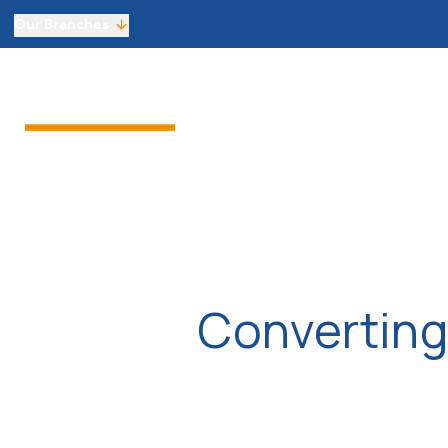
Our Branches
Sell from £1,800 including VAT
Sellers
Buyers
Landlor
Get an instant online sales valuati
Virtual Viewings
Manage your viewings and make of
Find a property to buy
Let with 3 months’ free managem
Get an instant online lettings valu
Virtual Viewings
Manage your viewings and apply f
Find a property to rent
Converting
About us
Meet the team
Reviews
Local market information
News