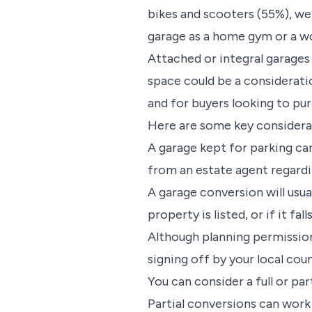
bikes and scooters (55%), we
garage as a home gym or a wo
Attached or integral garages
space could be a considerati
and for buyers looking to pu
Here are some key considerati
A garage kept for parking can
from an estate agent regardi
A garage conversion will usua
property is listed, or if it f
Although planning permission 
signing off by your local cou
You can consider a full or pa
Partial conversions can work 