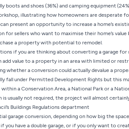
lly boots and shoes (36%) and camping equipment (24%).
rkshop, illustrating how homeowners are desperate for
 can present an opportunity to increase a home’s existi
on for sellers who want to maximise their home’s valu
rchase a property with potential to remodel.
ons if you are thinking about converting a garage for r
 add value to a property in an area with limited or rest
ng whether a conversion could actually devalue a prope
lly fall under Permitted Development Rights but this ma
alls within a Conservation Area, a National Park or a Nat
is usually not required, the project will almost certainl
ncil’s Buildings Regulations department
rtial garage conversion, depending on how big the space 
if you have a double garage, or if you only want to crea