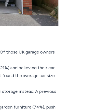
s. Of those UK garage owners
21%) and believing their car
at found the average car size
r storage instead. A previous
garden furniture (74%), push