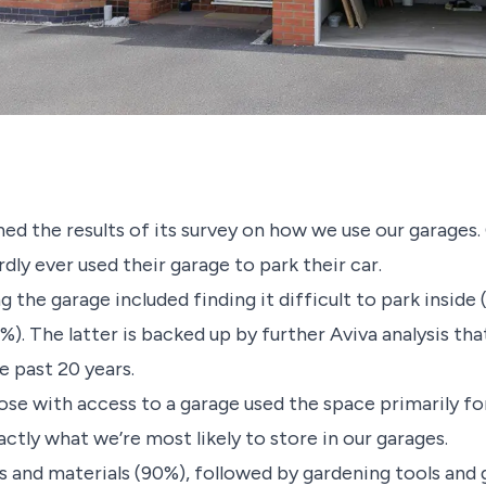
ished the results of its survey on how we use our garage
dly ever used their garage to park their car.
he garage included finding it difficult to park inside (
%). The latter is backed up by further Aviva analysis th
e past 20 years.
ose with access to a garage used the space primarily fo
ctly what we’re most likely to store in our garages.
s and materials (90%), followed by gardening tools and 