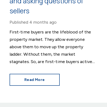
and asking questions of
sellers
Published
4 months ago
First-time buyers are the lifeblood of the
property market. They allow everyone
above them to move up the property
ladder. Without them, the market
stagnates. So, are first-time buyers active
in 2026? The news is good.
Read More