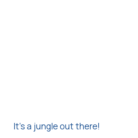
It’s a jungle out there!