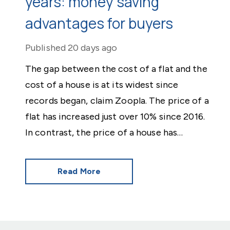
years: money saving
advantages for buyers
Published
20 days ago
The gap between the cost of a flat and the
cost of a house is at its widest since
records began, claim Zoopla. The price of a
flat has increased just over 10% since 2016.
In contrast, the price of a house has
jumped 43% in the same period.
Read More