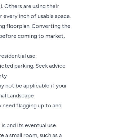
 Others are using their
 every inch of usable space.
ng floorplan. Converting the
e before coming to market,
esidential use:
ricted parking. Seek advice
rty
y not be applicable if your
ional Landscape
y need flagging up to and
is and its eventual use.
te a small room, such as a