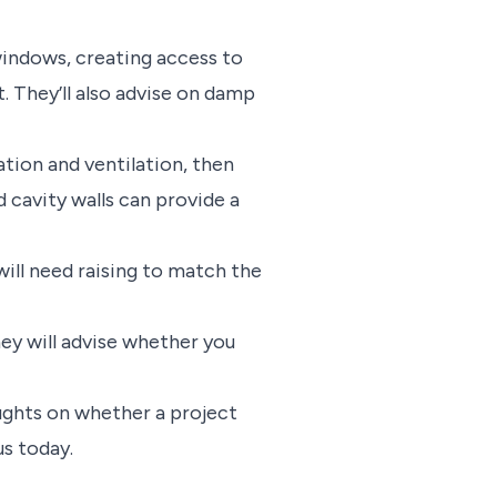
 windows, creating access to
. They’ll also advise on damp
lation and ventilation, then
d cavity walls can provide a
will need raising to match the
hey will advise whether you
ughts on whether a project
us today.