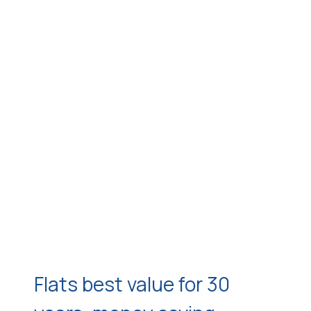
Flats best value for 30