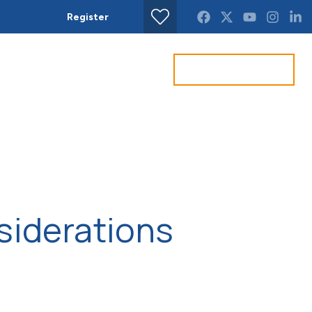
Register
Find property
Get a Valuation
act us
siderations