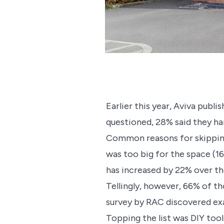
Earlier this year, Aviva publ
questioned, 28% said they har
Common reasons for skipping t
was too big for the space (16
has increased by 22% over th
Tellingly, however, 66% of th
survey by RAC discovered exa
Topping the list was DIY tool