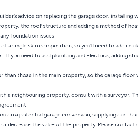
builder’s advice on replacing the garage door, installing
roperty, the roof structure and adding a method of heat
 any foundation issues
be of a single skin composition, so you’ll need to add insu
r. If you need to add plumbing and electrics, adding stu
er than those in the main property, so the garage floor 
with a neighbouring property, consult with a surveyor. T
l agreement
you on a potential garage conversion, supplying our tho
 or decrease the value of the property. Please contact 