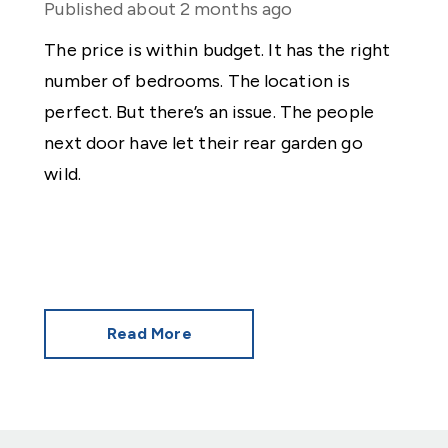
Published
about 2 months ago
The price is within budget. It has the right
number of bedrooms. The location is
perfect. But there’s an issue. The people
next door have let their rear garden go
wild.
Read More