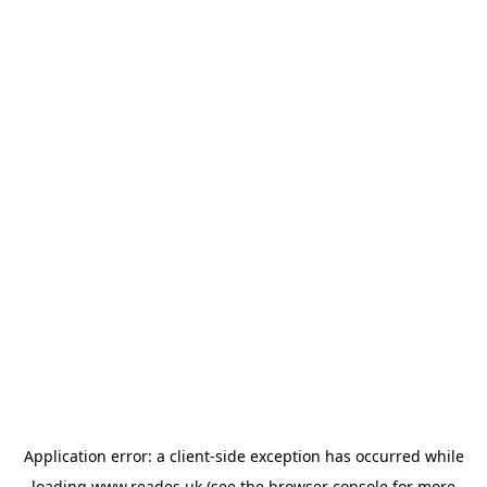
Application error: a
client
-side exception has occurred while
loading
www.reades.uk
(see the
browser console
for more