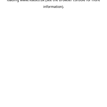
information).