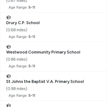
(
0.67
miles)
Age Range:
5-11
Drury C.P. School
(
0.68
miles)
Age Range:
5-11
Westwood Community Primary School
(
0.86
miles)
Age Range:
5-11
St Johns the Baptist V.A. Primary School
(
0.98
miles)
Age Range:
5-11