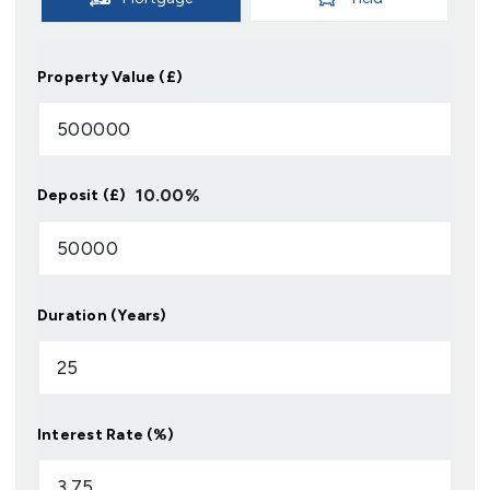
Property Value (£)
10.00
%
Deposit (£)
Duration (Years)
Interest Rate (%)