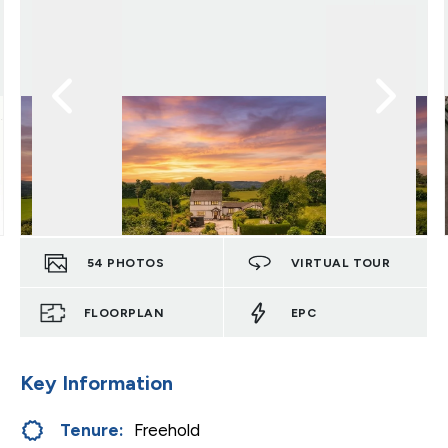
54
PHOTOS
VIRTUAL TOUR
FLOORPLAN
EPC
Key Information
Tenure:
Freehold