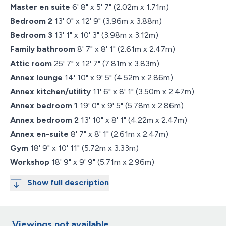
Master en suite
6' 8" x 5' 7" (2.02m x 1.71m)
Bedroom 2
13' 0" x 12' 9" (3.96m x 3.88m)
Bedroom 3
13' 1" x 10' 3" (3.98m x 3.12m)
Family bathroom
8' 7" x 8' 1" (2.61m x 2.47m)
Attic room
25' 7" x 12' 7" (7.81m x 3.83m)
Annex lounge
14' 10" x 9' 5" (4.52m x 2.86m)
Annex kitchen/utility
11' 6" x 8' 1" (3.50m x 2.47m)
Annex bedroom 1
19' 0" x 9' 5" (5.78m x 2.86m)
Annex bedroom 2
13' 10" x 8' 1" (4.22m x 2.47m)
Annex en-suite
8' 7" x 8' 1" (2.61m x 2.47m)
Gym
18' 9" x 10' 11" (5.72m x 3.33m)
Workshop
18' 9" x 9' 9" (5.71m x 2.96m)
Show full description
Viewings not available