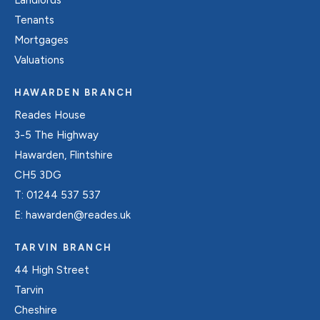
Tenants
Mortgages
Valuations
HAWARDEN BRANCH
Reades House
3-5 The Highway
Hawarden, Flintshire
CH5 3DG
T:
01244 537 537
E:
hawarden@reades.uk
TARVIN BRANCH
44 High Street
Tarvin
Cheshire