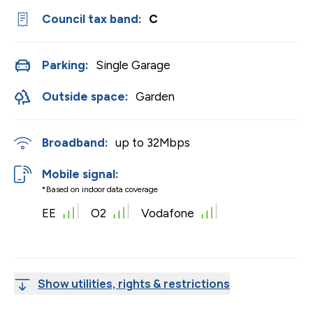
Council tax band:
C
Parking:
Single Garage
Outside space:
Garden
Broadband:
up to
32
Mbps
Mobile signal:
*Based on indoor data coverage
EE
O2
Vodafone
Show utilities, rights & restrictions