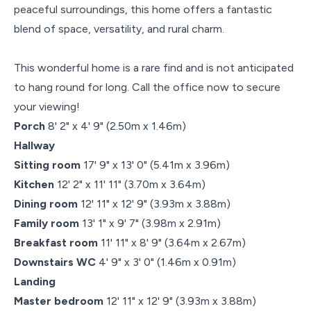
peaceful surroundings, this home offers a fantastic
blend of space, versatility, and rural charm.
This wonderful home is a rare find and is not anticipated
to hang round for long. Call the office now to secure
your viewing!
Porch
8' 2" x 4' 9" (2.50m x 1.46m)
Hallway
Sitting room
17' 9" x 13' 0" (5.41m x 3.96m)
Kitchen
12' 2" x 11' 11" (3.70m x 3.64m)
Dining room
12' 11" x 12' 9" (3.93m x 3.88m)
Family room
13' 1" x 9' 7" (3.98m x 2.91m)
Breakfast room
11' 11" x 8' 9" (3.64m x 2.67m)
Downstairs WC
4' 9" x 3' 0" (1.46m x 0.91m)
Landing
Master bedroom
12' 11" x 12' 9" (3.93m x 3.88m)