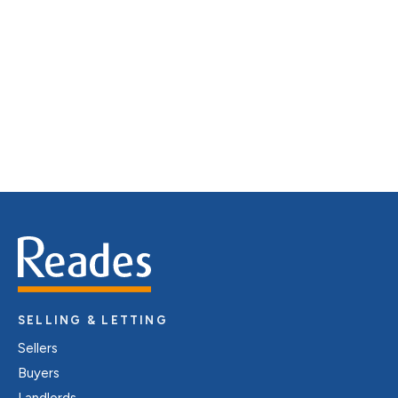
distinctive floorplans which brings a property to life,
right off of the screen.
Register for Alerts
SELLING & LETTING
Sellers
Buyers
Landlords