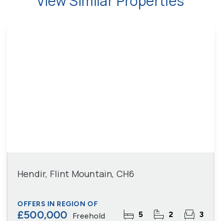
View Similar Properties
Hendir, Flint Mountain, CH6
OFFERS IN REGION OF
£500,000
5
2
3
Freehold