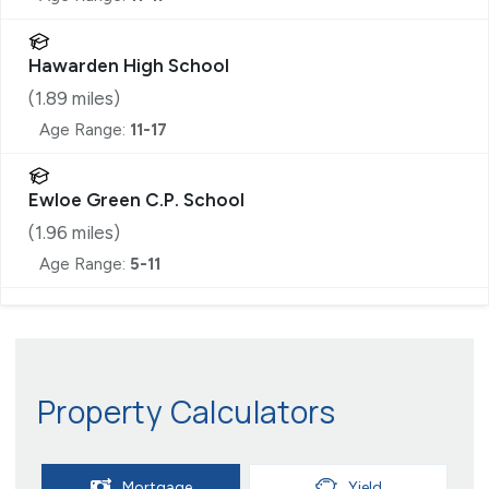
Hawarden High School
(
1.89
miles)
Age Range:
11-17
Ewloe Green C.P. School
(
1.96
miles)
Age Range:
5-11
Property Calculators
Mortgage
Yield