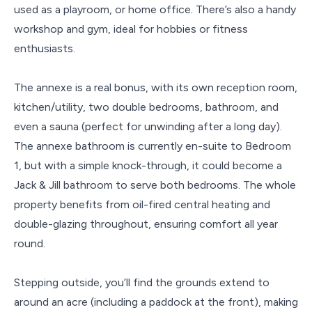
used as a playroom, or home office. There’s also a handy
workshop and gym, ideal for hobbies or fitness
enthusiasts.
The annexe is a real bonus, with its own reception room,
kitchen/utility, two double bedrooms, bathroom, and
even a sauna (perfect for unwinding after a long day).
The annexe bathroom is currently en-suite to Bedroom
1, but with a simple knock-through, it could become a
Jack & Jill bathroom to serve both bedrooms. The whole
property benefits from oil-fired central heating and
double-glazing throughout, ensuring comfort all year
round.
Stepping outside, you’ll find the grounds extend to
around an acre (including a paddock at the front), making