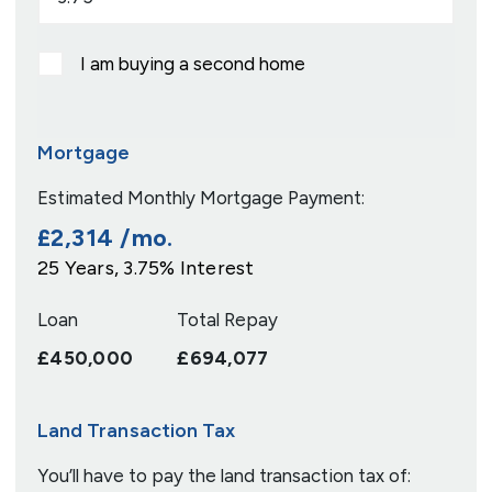
I am buying a second home
Mortgage
Estimated Monthly Mortgage Payment:
£2,314
/mo.
25
Years,
3.75
% Interest
Loan
Total Repay
£450,000
£694,077
Land Transaction Tax
You’ll have to pay the
land transaction tax
of: