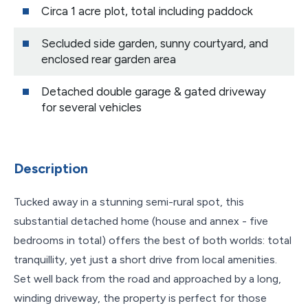
Circa 1 acre plot, total including paddock
Secluded side garden, sunny courtyard, and
enclosed rear garden area
Detached double garage & gated driveway
for several vehicles
Description
Tucked away in a stunning semi-rural spot, this
substantial detached home (house and annex - five
bedrooms in total) offers the best of both worlds: total
tranquillity, yet just a short drive from local amenities.
Set well back from the road and approached by a long,
winding driveway, the property is perfect for those