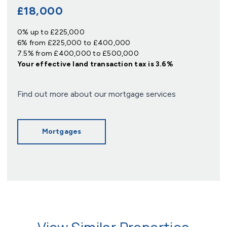
£18,000
0% up to £225,000
6% from £225,000 to £400,000
7.5% from £400,000 to £500,000
Your effective
land transaction tax
is
3.6%
Find out more about our mortgage services
Mortgages