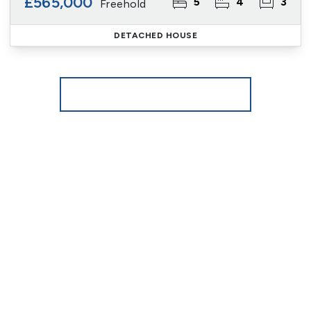
£565,000
5
4
3
Freehold
DETACHED HOUSE
More properties from the area
Register for Property Alerts
We tailor every marketing campaign to a customer’s
requirements and we have access to quality
marketing tools such as professional photography,
video walk-throughs, drone video footage,