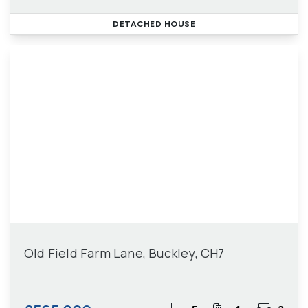
DETACHED HOUSE
Old Field Farm Lane, Buckley, CH7