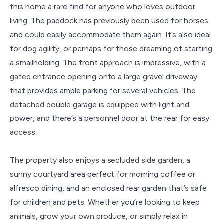
this home a rare find for anyone who loves outdoor
living. The paddock has previously been used for horses
and could easily accommodate them again. It’s also ideal
for dog agility, or perhaps for those dreaming of starting
a smallholding. The front approach is impressive, with a
gated entrance opening onto a large gravel driveway
that provides ample parking for several vehicles. The
detached double garage is equipped with light and
power, and there’s a personnel door at the rear for easy
access.
The property also enjoys a secluded side garden, a
sunny courtyard area perfect for morning coffee or
alfresco dining, and an enclosed rear garden that’s safe
for children and pets. Whether you’re looking to keep
animals, grow your own produce, or simply relax in