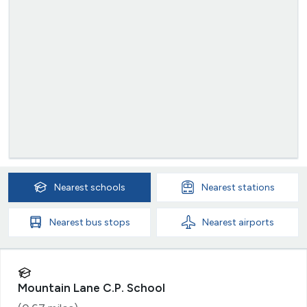
Nearest
schools
Nearest
stations
Nearest
bus stops
Nearest
airports
Mountain Lane C.P. School