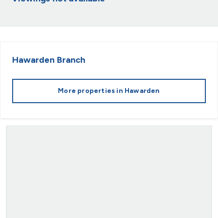
Hawarden
Branch
More properties in
Hawarden