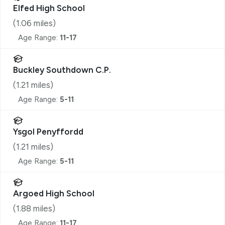
Elfed High School
(
1.06
miles)
Age Range:
11-17
Buckley Southdown C.P.
(
1.21
miles)
Age Range:
5-11
Ysgol Penyffordd
(
1.21
miles)
Age Range:
5-11
Argoed High School
(
1.88
miles)
Age Range:
11-17