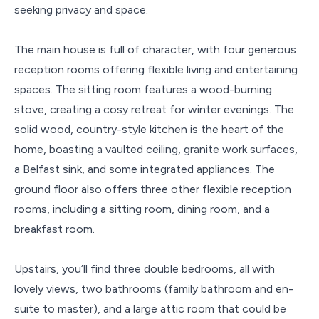
seeking privacy and space.
The main house is full of character, with four generous
reception rooms offering flexible living and entertaining
spaces. The sitting room features a wood-burning
stove, creating a cosy retreat for winter evenings. The
solid wood, country-style kitchen is the heart of the
home, boasting a vaulted ceiling, granite work surfaces,
a Belfast sink, and some integrated appliances. The
ground floor also offers three other flexible reception
rooms, including a sitting room, dining room, and a
breakfast room.
Upstairs, you’ll find three double bedrooms, all with
lovely views, two bathrooms (family bathroom and en-
suite to master), and a large attic room that could be