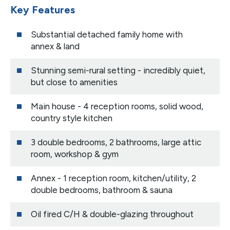
Key Features
Substantial detached family home with
annex & land
Stunning semi-rural setting - incredibly quiet,
but close to amenities
Main house - 4 reception rooms, solid wood,
country style kitchen
3 double bedrooms, 2 bathrooms, large attic
room, workshop & gym
Annex - 1 reception room, kitchen/utility, 2
double bedrooms, bathroom & sauna
Oil fired C/H & double-glazing throughout