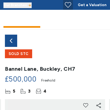
Get a Valuation
Our Branches
SOLD STC
Bannel Lane, Buckley, CH7
£500,000
Freehold
5
3
4