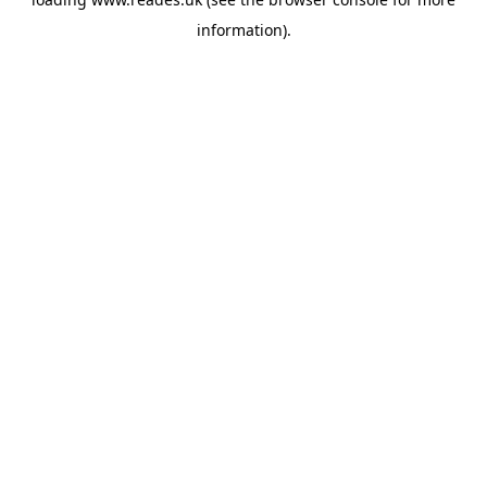
information).