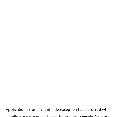
Application error: a
client
-side exception has occurred while
loading
www.reades.uk
(see the
browser console
for more