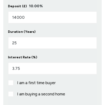
10.00
%
Deposit (£)
Duration (Years)
Interest Rate (%)
I am a first time buyer
I am buying a second home