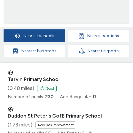
Nearest
schools
Nearest
stations
Nearest
bus stops
Nearest
airports
Tarvin Primary School
(
0.48
miles)
Good
Number of pupils:
230
Age Range:
4 - 11
Duddon St Peter's CofE Primary School
(
1.73
miles)
Requires improvement