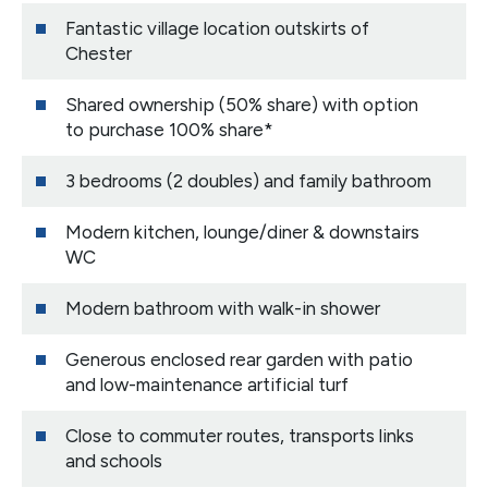
Fantastic village location outskirts of
Chester
Shared ownership (50% share) with option
to purchase 100% share*
3 bedrooms (2 doubles) and family bathroom
Modern kitchen, lounge/diner & downstairs
WC
Modern bathroom with walk-in shower
Generous enclosed rear garden with patio
and low-maintenance artificial turf
Close to commuter routes, transports links
and schools