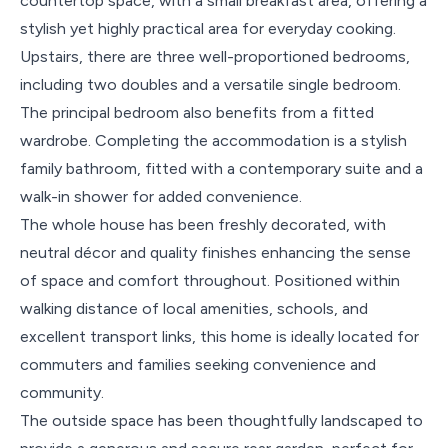
countertop space, with a small breakfast area, offering a
stylish yet highly practical area for everyday cooking.
Upstairs, there are three well-proportioned bedrooms,
including two doubles and a versatile single bedroom.
The principal bedroom also benefits from a fitted
wardrobe. Completing the accommodation is a stylish
family bathroom, fitted with a contemporary suite and a
walk-in shower for added convenience.
The whole house has been freshly decorated, with
neutral décor and quality finishes enhancing the sense
of space and comfort throughout. Positioned within
walking distance of local amenities, schools, and
excellent transport links, this home is ideally located for
commuters and families seeking convenience and
community.
The outside space has been thoughtfully landscaped to