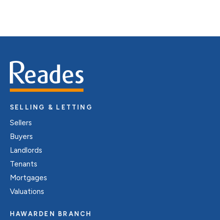
SELLING & LETTING
Sellers
Buyers
Landlords
Tenants
Mortgages
Valuations
HAWARDEN BRANCH