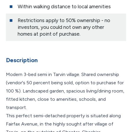
Within walking distance to local amenities
Restrictions apply to 50% ownership - no
investors, you could not own any other
homes at point of purchase.
Description
Modern 3-bed semi in Tarvin village. Shared ownership
(vendor's 50 percent being sold, option to purchase for
100 %). Landscaped garden, spacious living/dining room,
fitted kitchen, close to amenities, schools, and
transport.
This perfect semi-detached property is situated along
Fairfax Avenue, in the highly sought after village of