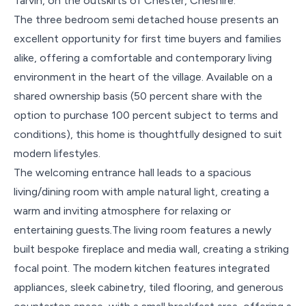
Tarvin, on the outskirts of Chester, Cheshire.
The three bedroom semi detached house presents an
excellent opportunity for first time buyers and families
alike, offering a comfortable and contemporary living
environment in the heart of the village. Available on a
shared ownership basis (50 percent share with the
option to purchase 100 percent subject to terms and
conditions), this home is thoughtfully designed to suit
modern lifestyles.
The welcoming entrance hall leads to a spacious
living/dining room with ample natural light, creating a
warm and inviting atmosphere for relaxing or
entertaining guests
.
The living room features a newly
built bespoke fireplace and media wall, creating a striking
focal point. The modern kitchen features integrated
appliances, sleek cabinetry, tiled flooring, and generous