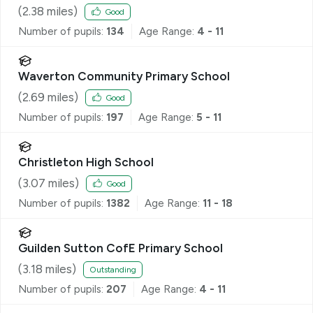
(
2.38
miles)
Good
Number of pupils:
134
Age Range:
4 - 11
Waverton Community Primary School
(
2.69
miles)
Good
Number of pupils:
197
Age Range:
5 - 11
Christleton High School
(
3.07
miles)
Good
Number of pupils:
1382
Age Range:
11 - 18
Guilden Sutton CofE Primary School
(
3.18
miles)
Outstanding
Number of pupils:
207
Age Range:
4 - 11