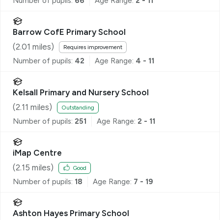
Number of pupils:
66
Age Range:
2 - 11
Barrow CofE Primary School
(
2.01
miles)
Requires improvement
Number of pupils:
42
Age Range:
4 - 11
Kelsall Primary and Nursery School
(
2.11
miles)
Outstanding
Number of pupils:
251
Age Range:
2 - 11
iMap Centre
(
2.15
miles)
Good
Number of pupils:
18
Age Range:
7 - 19
Ashton Hayes Primary School