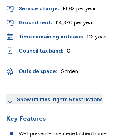
Service charge:
£682 per year
Ground rent:
£4,370 per year
Time remaining on lease:
112 years
Council tax band:
C
Outside space:
Garden
Show utilities, rights & restrictions
Key Features
Well presented semi-detached home