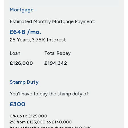
Mortgage
Estimated Monthly Mortgage Payment:
£648
/mo.
25
Years,
3.75
% Interest
Loan
Total Repay
£126,000
£194,342
Stamp Duty
You’ll have to pay the
stamp duty
of:
£300
0% up to £125,000
2% from £125,000 to £140,000