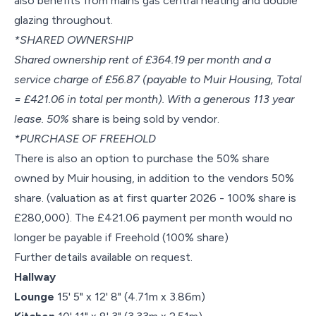
also benefits from mains gas central heating and double
glazing throughout.
*SHARED OWNERSHIP
Shared ownership rent of £364.19 per month and a
service charge of £56.87 (payable to Muir Housing, Total
= £421.06 in total per month). With a generous 113 year
lease. 50%
share is being sold by vendor.
*PURCHASE OF FREEHOLD
There is also an option to purchase the 50% share
owned by Muir housing, in addition to the vendors 50%
share. (valuation as at first quarter 2026 - 100% share is
£280,000). The £421.06 payment per month would no
longer be payable if Freehold (100% share)
Further details available on request.
Hallway
Lounge
15' 5" x 12' 8" (4.71m x 3.86m)