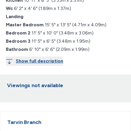
Kitchen
10' 11" x 8' 3" (3.33m x 2.51m)
Wc
6' 2" x 4' 6" (1.89m x 1.37m)
Landing
Master Bedroom
15' 5" x 13' 5" (4.71m x 4.09m)
Bedroom 2
11' 5" x 10' 0" (3.48m x 3.06m)
Bedroom 3
11' 5" x 6' 5" (3.48m x 1.95m)
Bathroom
6' 10" x 6' 6" (2.09m x 1.99m)
Show full description
Viewings not available
Tarvin
Branch