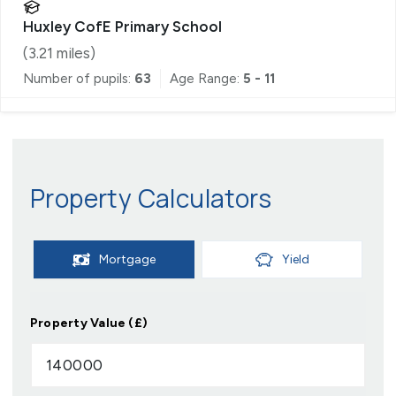
Huxley CofE Primary School
(
3.21
miles)
Number of pupils:
63
Age Range:
5 - 11
Property Calculators
Mortgage
Yield
Property Value (£)