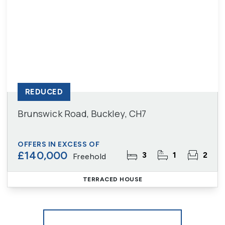
REDUCED
Brunswick Road, Buckley, CH7
OFFERS IN EXCESS OF
£140,000
3
1
2
Freehold
TERRACED HOUSE
More properties from the area