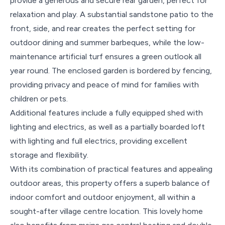
provide a generous and secure rear garden, perfect for
relaxation and play. A substantial sandstone patio to the
front, side, and rear creates the perfect setting for
outdoor dining and summer barbeques, while the low-
maintenance artificial turf ensures a green outlook all
year round. The enclosed garden is bordered by fencing,
providing privacy and peace of mind for families with
children or pets.
Additional features include a fully equipped shed with
lighting and electrics, as well as a partially boarded loft
with lighting and full electrics, providing excellent
storage and flexibility.
With its combination of practical features and appealing
outdoor areas, this property offers a superb balance of
indoor comfort and outdoor enjoyment, all within a
sought-after village centre location. This lovely home