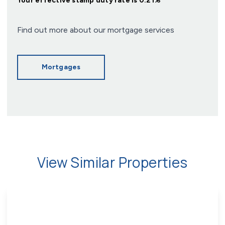
Your effective
stamp duty rate
is
0.21%
Find out more about our mortgage services
Mortgages
View Similar Properties