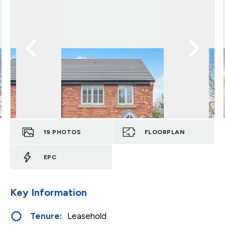
19
PHOTOS
FLOORPLAN
EPC
Key Information
Tenure:
Leasehold