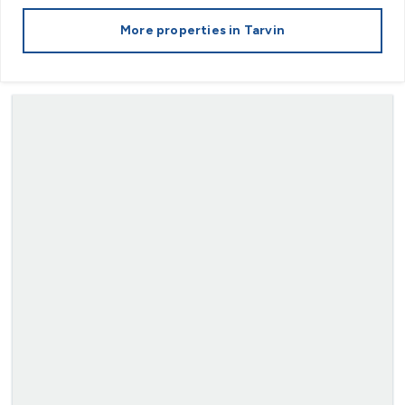
More properties in
Tarvin