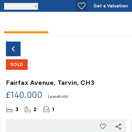
Get a Valuation
Our Branches
SOLD
Fairfax Avenue, Tarvin, CH3
£140,000
Leasehold
3
2
1