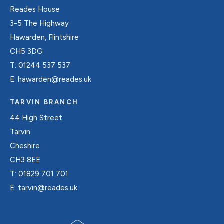
Reades House
3-5 The Highway
Hawarden, Flintshire
CH5 3DG
T:
01244 537 537
E:
hawarden@reades.uk
TARVIN BRANCH
44 High Street
Tarvin
Cheshire
CH3 8EE
T:
01829 701 701
E:
tarvin@reades.uk