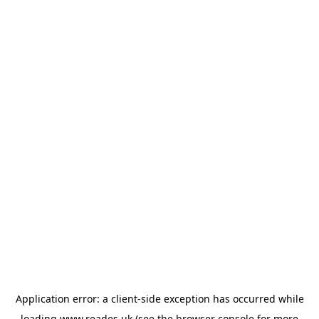
Application error: a
client
-side exception has occurred while
loading
www.reades.uk
(see the
browser console
for more