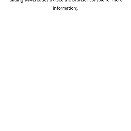
information).