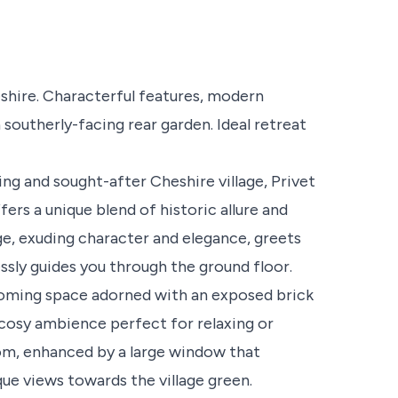
hire. Characterful features, modern
southerly-facing rear garden. Ideal retreat
ng and sought-after Cheshire village, Privet
rs a unique blend of historic allure and
 exuding character and elegance, greets
essly guides you through the ground floor.
lcoming space adorned with an exposed brick
a cosy ambience perfect for relaxing or
room, enhanced by a large window that
ue views towards the village green.