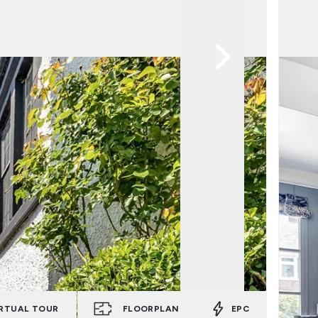
RTUAL TOUR
FLOORPLAN
EPC