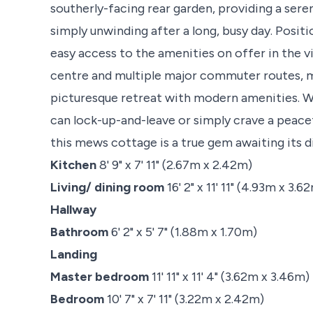
southerly-facing rear garden, providing a sere
simply unwinding after a long, busy day. Posi
easy access to the amenities on offer in the vi
centre and multiple major commuter routes, ma
picturesque retreat with modern amenities. W
can lock-up-and-leave or simply crave a peace
this mews cottage is a true gem awaiting its 
Kitchen
8' 9" x 7' 11" (2.67m x 2.42m)
Living/ dining room
16' 2" x 11' 11" (4.93m x 3.6
Hallway
Bathroom
6' 2" x 5' 7" (1.88m x 1.70m)
Landing
Master bedroom
11' 11" x 11' 4" (3.62m x 3.46m)
Bedroom
10' 7" x 7' 11" (3.22m x 2.42m)