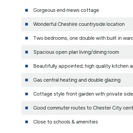
Gorgeous end mews cottage
Wonderful Cheshire countryside location
Two bedrooms, one double with built in war
Spacious open plan living/dining room
Beautifully appointed, high quality kitchen
Gas central heating and double glazing
Cottage style front garden with private side
Good commuter routes to Chester City cent
Close to schools & amenities