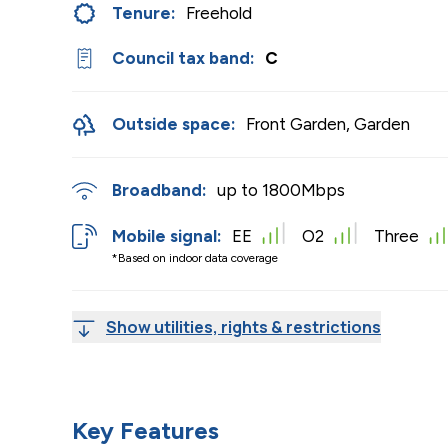
Tenure:
Freehold
Council tax band:
C
Outside space:
Front Garden, Garden
Broadband:
up to
1800
Mbps
Mobile signal:
EE
O2
Three
*Based on indoor data coverage
Show utilities, rights & restrictions
Key Features