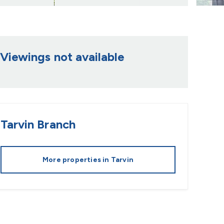
Viewings not available
Tarvin
Branch
More properties in
Tarvin