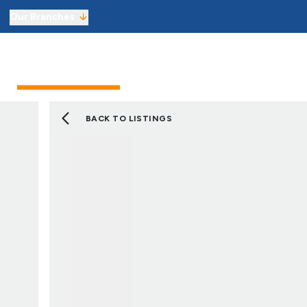
Our Branches
Sell from £1,800 including VAT
Sellers
Buyers
Landlor
Get an instant online sales valuati
Virtual Viewings
Manage your viewings and make of
BACK TO LISTINGS
Find a property to buy
Let with 3 months’ free managem
Get an instant online lettings valu
Virtual Viewings
Manage your viewings and apply f
Find a property to rent
About us
Meet the team
Reviews
Local market information
News