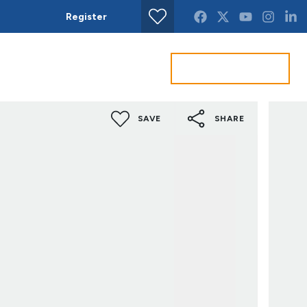
Register
Find property
Get a Valuation
act us
SAVE
SHARE