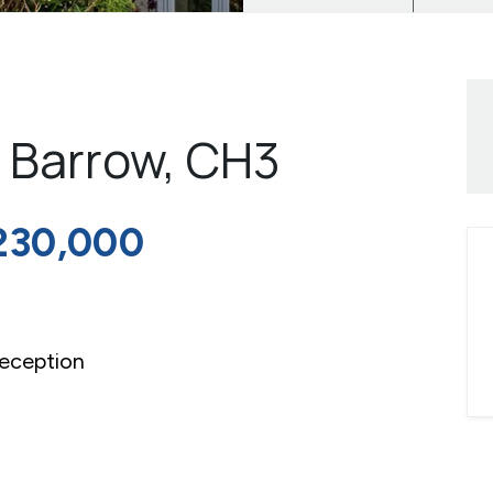
t Barrow, CH3
230,000
eception