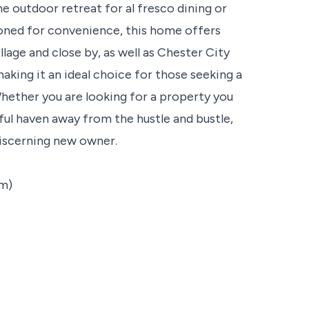
ne outdoor retreat for al fresco dining or
tioned for convenience, this home offers
llage and close by, as well as Chester City
king it an ideal choice for those seeking a
hether you are looking for a property you
ful haven away from the hustle and bustle,
discerning new owner.
2m)