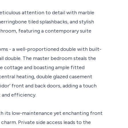
eticulous attention to detail with marble
erringbone tiled splashbacks, and stylish
athroom, featuring a contemporary suite
ms - a well-proportioned double with built-
all double. The master bedroom steals the
he cottage and boasting ample fitted
entral heating, double glazed casement
idor’ front and back doors, adding a touch
and efficiency.
th its low-maintenance yet enchanting front
charm. Private side access leads to the