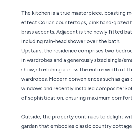
The kitchen is a true masterpiece, boasting m
effect Corian countertops, pink hand-glazed h
brass accents. Adjacent is the newly fitted b
including rain-head shower over the bath.
Upstairs, the residence comprises two bedroo
in wardrobes and a generously sized single/sm
show, stretching across the entire width of t
wardrobes. Modern conveniences such as gas c
windows and recently installed composite ‘Sol
of sophistication, ensuring maximum comfort 
Outside, the property continues to delight wi
garden that embodies classic country cottage 