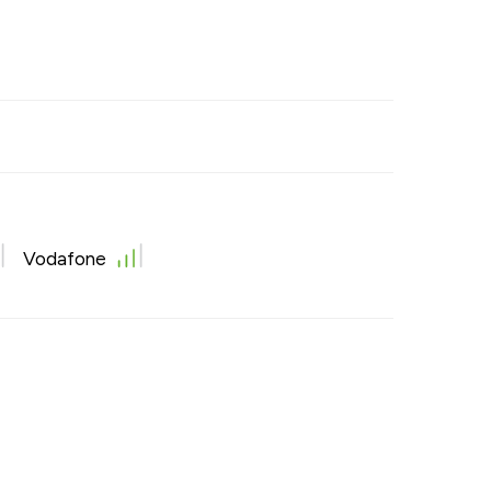
Vodafone