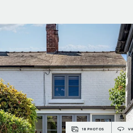
18
PHOTOS
VI