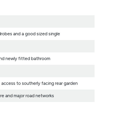
drobes and a good sized single
 and newly fitted bathroom
 access to southerly facing rear garden
re and major road networks