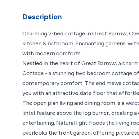
Description
Charming 2-bed cottage in Great Barrow, Ches
kitchen & bathroom. Enchanting gardens, with 
with modern comforts.
Nestled in the heart of Great Barrow, a charmi
Cottage - a stunning two bedroom cottage offe
contemporary comfort. The end mews cottage,
you with an attractive slate floor that effortl
The open plan living and dining room is a we
lintel feature above the log burner, creating 
entertaining. Natural light floods the living 
overlooks the front garden, offering picturesq