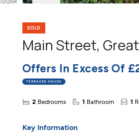
SOLD
Main Street, Grea
Offers In Excess Of
£
TERRACED HOUSE
2
Bedrooms
1
Bathroom
1
R
Key Information