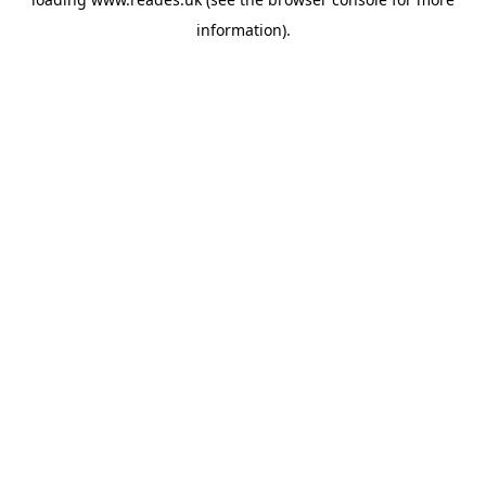
information).