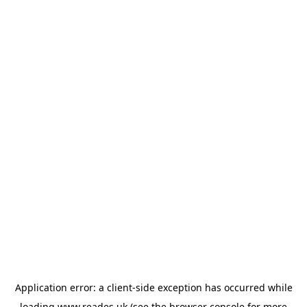
Application error: a
client
-side exception has occurred while
loading
www.reades.uk
(see the
browser console
for more