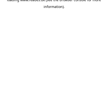
information).