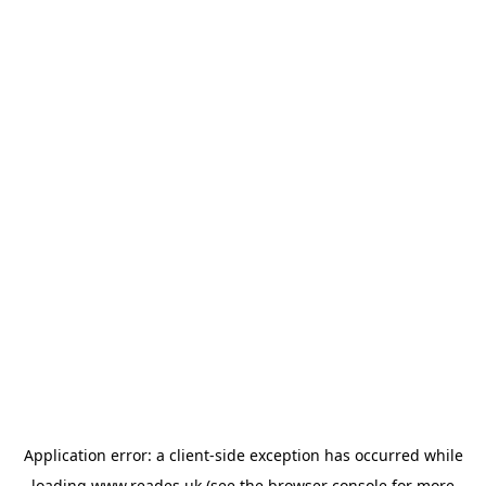
Application error: a
client
-side exception has occurred while
loading
www.reades.uk
(see the
browser console
for more