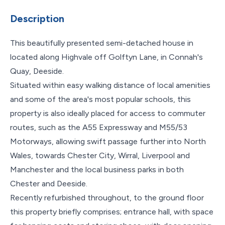
Description
This beautifully presented semi-detached house in
located along Highvale off Golftyn Lane, in Connah's
Quay, Deeside.
Situated within easy walking distance of local amenities
and some of the area's most popular schools, this
property is also ideally placed for access to commuter
routes, such as the A55 Expressway and M55/53
Motorways, allowing swift passage further into North
Wales, towards Chester City, Wirral, Liverpool and
Manchester and the local business parks in both
Chester and Deeside.
Recently refurbished throughout, to the ground floor
this property briefly comprises; entrance hall, with space