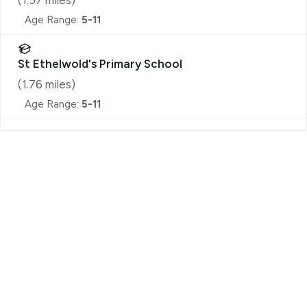
Age Range:
5-11
St Ethelwold's Primary School
(
1.76
miles)
Age Range:
5-11
Register for Property Alerts
We tailor every marketing campaign to a customer’s
requirements and we have access to quality
marketing tools such as professional photography,
video walk-throughs, drone video footage,