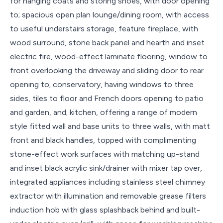
for hanging coats and storing shoes, with door opening
to; spacious open plan lounge/dining room, with access
to useful understairs storage, feature fireplace, with
wood surround, stone back panel and hearth and inset
electric fire, wood-effect laminate flooring, window to
front overlooking the driveway and sliding door to rear
opening to; conservatory, having windows to three
sides, tiles to floor and French doors opening to patio
and garden, and; kitchen, offering a range of modern
style fitted wall and base units to three walls, with matt
front and black handles, topped with complimenting
stone-effect work surfaces with matching up-stand
and inset black acrylic sink/drainer with mixer tap over,
integrated appliances including stainless steel chimney
extractor with illumination and removable grease filters
induction hob with glass splashback behind and built-