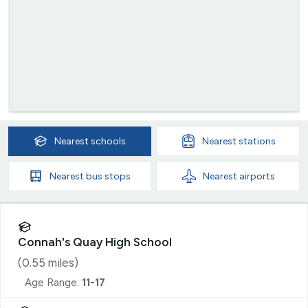
Nearest
schools
Nearest
stations
Nearest
bus stops
Nearest
airports
Connah's Quay High School
(
0.55
miles)
Age Range:
11-17