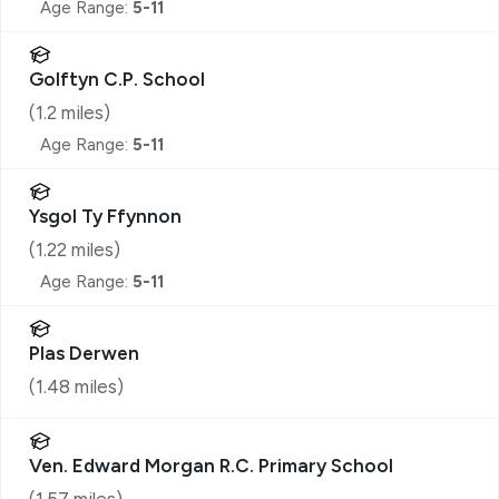
Age Range:
5-11
Golftyn C.P. School
(
1.2
miles)
Age Range:
5-11
Ysgol Ty Ffynnon
(
1.22
miles)
Age Range:
5-11
Plas Derwen
(
1.48
miles)
Ven. Edward Morgan R.C. Primary School
(
1.57
miles)