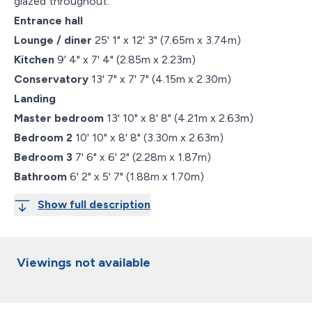
glazed throughout.
Entrance hall
Lounge / diner
25' 1" x 12' 3" (7.65m x 3.74m)
Kitchen
9' 4" x 7' 4" (2.85m x 2.23m)
Conservatory
13' 7" x 7' 7" (4.15m x 2.30m)
Landing
Master bedroom
13' 10" x 8' 8" (4.21m x 2.63m)
Bedroom 2
10' 10" x 8' 8" (3.30m x 2.63m)
Bedroom 3
7' 6" x 6' 2" (2.28m x 1.87m)
Bathroom
6' 2" x 5' 7" (1.88m x 1.70m)
Show full description
Viewings not available