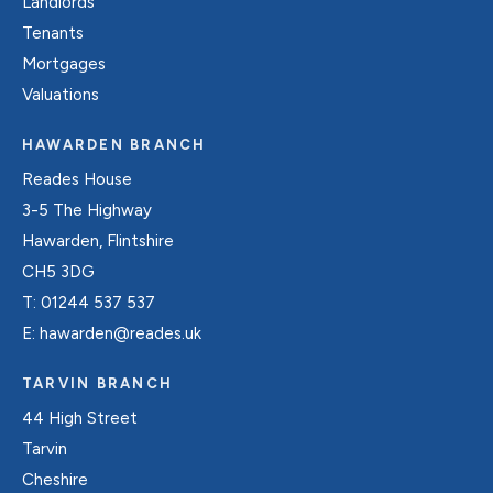
Landlords
Tenants
Mortgages
Valuations
HAWARDEN BRANCH
Reades House
3-5 The Highway
Hawarden, Flintshire
CH5 3DG
T:
01244 537 537
E:
hawarden@reades.uk
TARVIN BRANCH
44 High Street
Tarvin
Cheshire