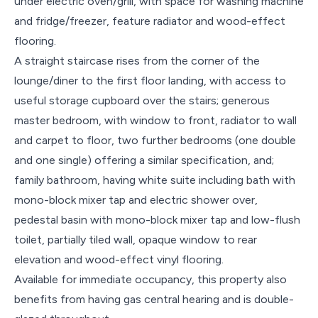
under electric oven/grill, with space for washing machine
and fridge/freezer, feature radiator and wood-effect
flooring.
A straight staircase rises from the corner of the
lounge/diner to the first floor landing, with access to
useful storage cupboard over the stairs; generous
master bedroom, with window to front, radiator to wall
and carpet to floor, two further bedrooms (one double
and one single) offering a similar specification, and;
family bathroom, having white suite including bath with
mono-block mixer tap and electric shower over,
pedestal basin with mono-block mixer tap and low-flush
toilet, partially tiled wall, opaque window to rear
elevation and wood-effect vinyl flooring.
Available for immediate occupancy, this property also
benefits from having gas central hearing and is double-