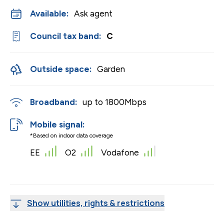
Available:
Ask agent
Council tax band:
C
Outside space:
Garden
Broadband:
up to
1800
Mbps
Mobile signal:
*Based on indoor data coverage
EE
O2
Vodafone
Show utilities, rights & restrictions