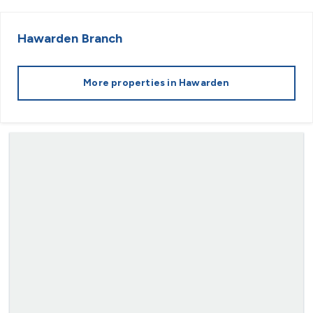
Hawarden
Branch
More properties in
Hawarden