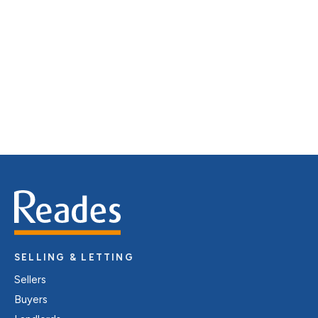
distinctive floorplans which brings a property to life,
right off of the screen.
Register for Alerts
SELLING & LETTING
Sellers
Buyers