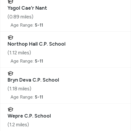
Ysgol Cae'r Nant
(
0.89
miles)
Age Range:
5-11
Northop Hall C.P. School
(
1.12
miles)
Age Range:
5-11
Bryn Deva C.P. School
(
1.18
miles)
Age Range:
5-11
Wepre C.P. School
(
1.2
miles)