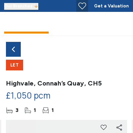
Get a Valuation
Our Branches
LET
Highvale, Connah’s Quay, CH5
£1,050 pcm
3
1
1