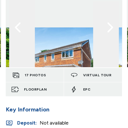
17
PHOTOS
VIRTUAL TOUR
FLOORPLAN
EPC
Key Information
Deposit
:
Not available