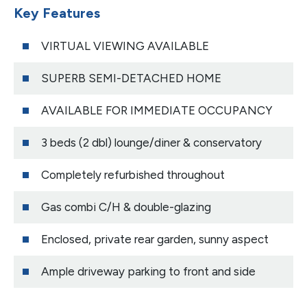
Key Features
VIRTUAL VIEWING AVAILABLE
SUPERB SEMI-DETACHED HOME
AVAILABLE FOR IMMEDIATE OCCUPANCY
3 beds (2 dbl) lounge/diner & conservatory
Completely refurbished throughout
Gas combi C/H & double-glazing
Enclosed, private rear garden, sunny aspect
Ample driveway parking to front and side