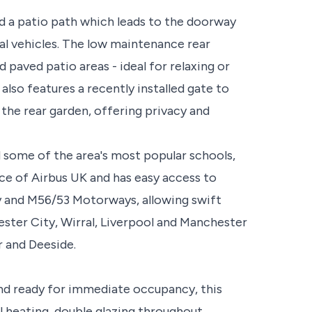
d a patio path which leads to the doorway
al vehicles. The low maintenance rear
 paved patio areas - ideal for relaxing or
lso features a recently installed gate to
the rear garden, offering privacy and
d some of the area's most popular schools,
nce of Airbus UK and has easy access to
 and M56/53 Motorways, allowing swift
ster City, Wirral, Liverpool and Manchester
r and Deeside.
and ready for immediate occupancy, this
 heating, double glazing throughout.