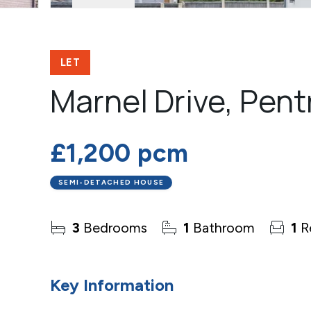
LET
Marnel Drive, Pent
£1,200 pcm
SEMI-DETACHED HOUSE
3
Bedrooms
1
Bathroom
1
R
Key Information