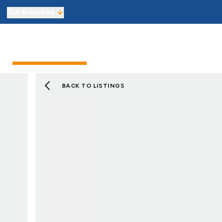
Our Branches
Sell from £1,800 including VAT
Sellers
Buyers
Landlor
Get an instant online sales valuati
Virtual Viewings
Manage your viewings and make of
BACK TO LISTINGS
Find a property to buy
Let with 3 months’ free managem
Get an instant online lettings valu
Virtual Viewings
Manage your viewings and apply f
Find a property to rent
About us
Meet the team
Reviews
Local market information
News