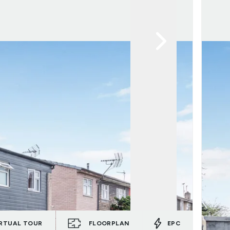
RTUAL TOUR
FLOORPLAN
EPC