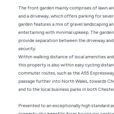
The front garden mainly comprises of lawn an
and a driveway, which offers parking for sever
garden features a mix of gravel landscaping and
entertaining with minimal upkeep. The garden a
provide separation between the driveway and 
security.
Within walking distance of local amenities an
this property is also within easy cycling dista
commuter routes, such as the A55 Expressway
passage further into North Wales, towards Che
and to the local business parks in both Cheste
Presented to an exceptionally high standard 
property also benefits from having gas central