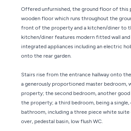
Offered unfurnished, the ground floor of this
wooden floor which runs throughout the ground
front of the property and a kitchen/diner to 
kitchen/diner features modern fitted wall and
integrated appliances including an electric ho
onto the rear garden.
Stairs rise from the entrance hallway onto the 
a generously proportioned master bedroom, wh
property; the second bedroom, another good s
the property; a third bedroom, being a single,
bathroom, including a three piece white suite
over, pedestal basin, low flush WC.