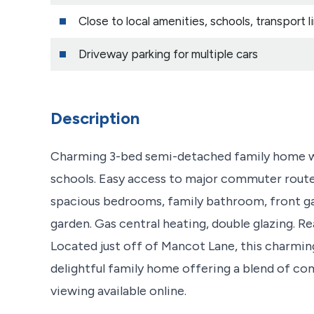
Close to local amenities, schools, transport
Driveway parking for multiple cars
Description
Charming 3-bed semi-detached family home wi
schools. Easy access to major commuter route
spacious bedrooms, family bathroom, front ga
garden. Gas central heating, double glazing. 
Located just off of Mancot Lane, this charmi
delightful family home offering a blend of co
viewing available online.