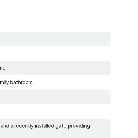
ome
amily bathroom
nd a recently installed gate providing