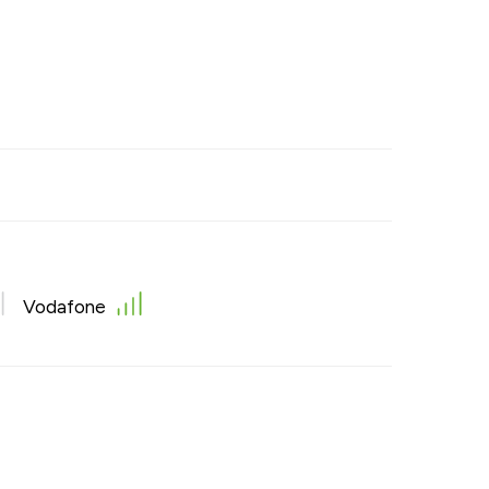
Vodafone