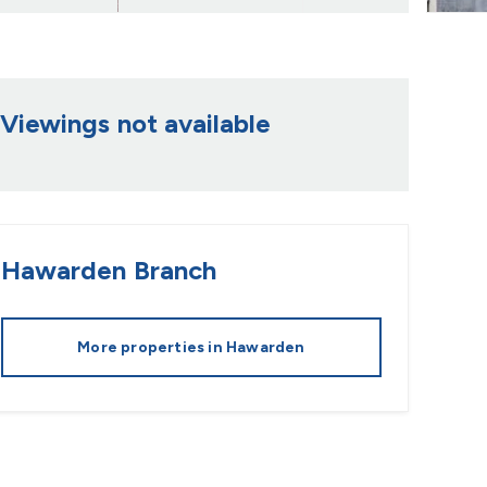
Viewings not available
Hawarden
Branch
More properties in
Hawarden