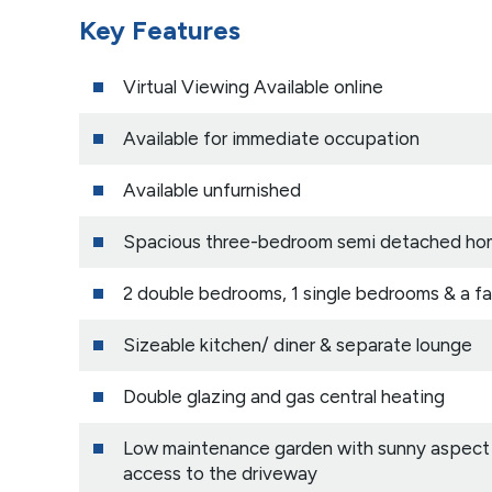
Key Features
Virtual Viewing Available online
Available for immediate occupation
Available unfurnished
Spacious three-bedroom semi detached h
2 double bedrooms, 1 single bedrooms & a f
Sizeable kitchen/ diner & separate lounge
Double glazing and gas central heating
Low maintenance garden with sunny aspect a
access to the driveway