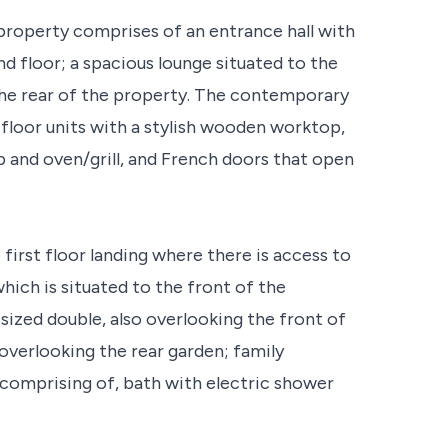
 property comprises of an entrance hall with
 floor; a spacious lounge situated to the
the rear of the property. The contemporary
 floor units with a stylish wooden worktop,
b and oven/grill, and French doors that open
first floor landing where there is access to
ich is situated to the front of the
ized double, also overlooking the front of
 overlooking the rear garden; family
 comprising of, bath with electric shower