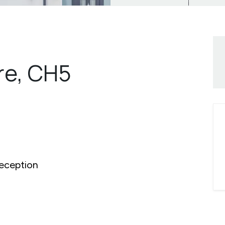
re, CH5
eception