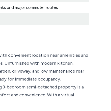
 links and major commuter routes
th convenient location near amenities and
s. Unfurnished with modern kitchen,
rden, driveway, and low maintenance rear
Ready for immediate occupancy.
ng 3-bedroom semi-detached property is a
mfort and convenience. With a virtual