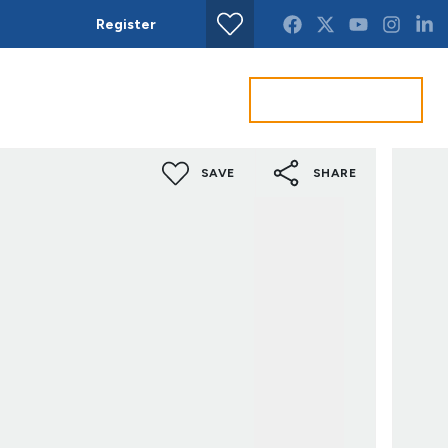
Register
Find property
Get a Valuation
act us
SAVE
SHARE