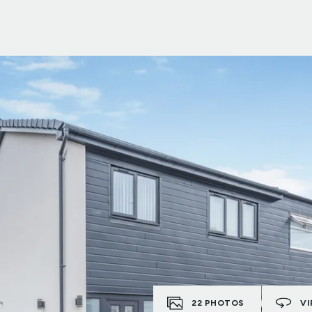
22
PHOTOS
VI