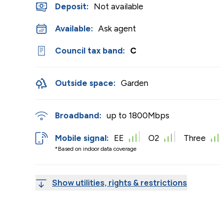
Deposit
:
Not available
Available:
Ask agent
Council tax band:
C
Outside space:
Garden
Broadband:
up to
1800
Mbps
Mobile signal:
EE
O2
Three
*Based on indoor data coverage
Show utilities, rights & restrictions