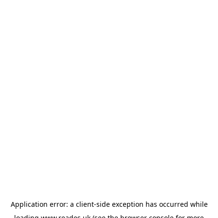
Application error: a
client
-side exception has occurred while
loading
www.reades.uk
(see the
browser console
for more