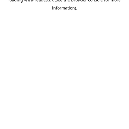
information).