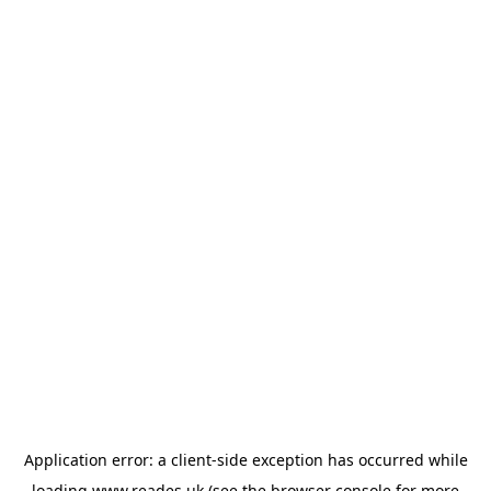
Application error: a
client
-side exception has occurred while
loading
www.reades.uk
(see the
browser console
for more