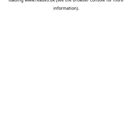
information).