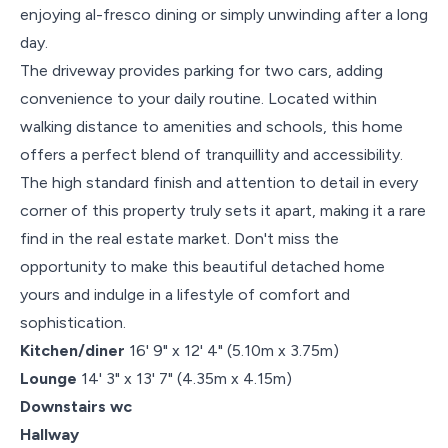
enjoying al-fresco dining or simply unwinding after a long
day.
The driveway provides parking for two cars, adding
convenience to your daily routine. Located within
walking distance to amenities and schools, this home
offers a perfect blend of tranquillity and accessibility.
The high standard finish and attention to detail in every
corner of this property truly sets it apart, making it a rare
find in the real estate market. Don't miss the
opportunity to make this beautiful detached home
yours and indulge in a lifestyle of comfort and
sophistication.
Kitchen/diner
16' 9" x 12' 4" (5.10m x 3.75m)
Lounge
14' 3" x 13' 7" (4.35m x 4.15m)
Downstairs wc
Hallway