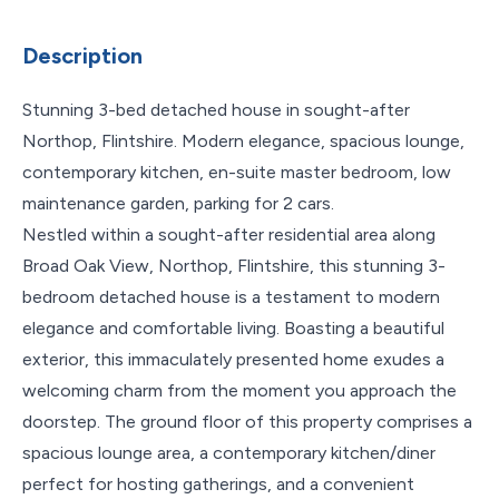
Description
Stunning 3-bed detached house in sought-after
Northop, Flintshire. Modern elegance, spacious lounge,
contemporary kitchen, en-suite master bedroom, low
maintenance garden, parking for 2 cars.
Nestled within a sought-after residential area along
Broad Oak View, Northop, Flintshire, this stunning 3-
bedroom detached house is a testament to modern
elegance and comfortable living. Boasting a beautiful
exterior, this immaculately presented home exudes a
welcoming charm from the moment you approach the
doorstep. The ground floor of this property comprises a
spacious lounge area, a contemporary kitchen/diner
perfect for hosting gatherings, and a convenient