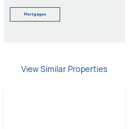
Mortgages
View Similar Properties