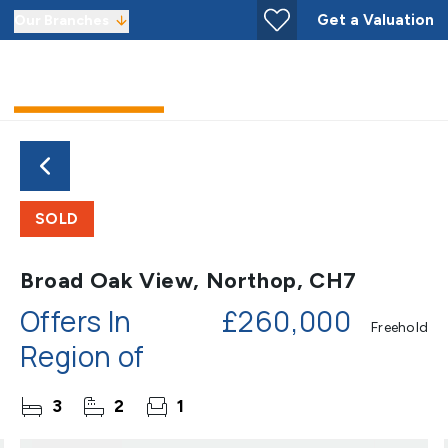
Get a Valuation
Our Branches
SOLD
Broad Oak View, Northop, CH7
Offers In
£260,000
Freehold
Region of
3
2
1