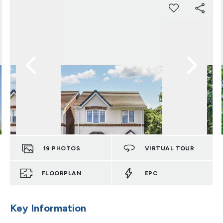
19
PHOTOS
VIRTUAL TOUR
FLOORPLAN
EPC
Key Information