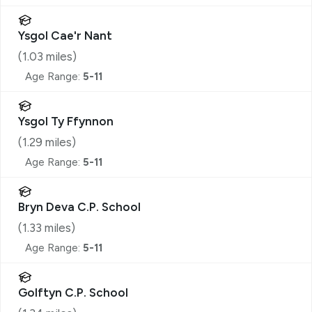
Ysgol Cae'r Nant
(
1.03
miles)
Age Range:
5-11
Ysgol Ty Ffynnon
(
1.29
miles)
Age Range:
5-11
Bryn Deva C.P. School
(
1.33
miles)
Age Range:
5-11
Golftyn C.P. School