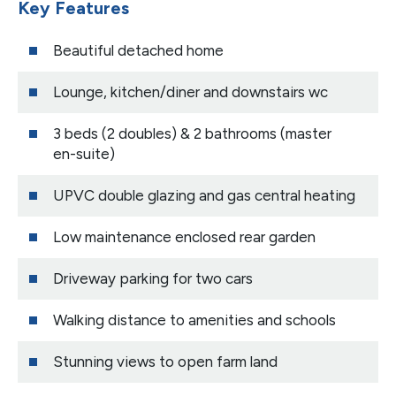
Key Features
Beautiful detached home
Lounge, kitchen/diner and downstairs wc
3 beds (2 doubles) & 2 bathrooms (master
en-suite)
UPVC double glazing and gas central heating
Low maintenance enclosed rear garden
Driveway parking for two cars
Walking distance to amenities and schools
Stunning views to open farm land