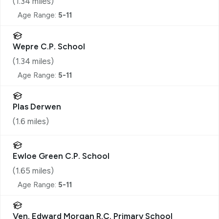
(
1.34
miles)
Age Range:
5-11
Wepre C.P. School
(
1.34
miles)
Age Range:
5-11
Plas Derwen
(
1.6
miles)
Ewloe Green C.P. School
(
1.65
miles)
Age Range:
5-11
Ven. Edward Morgan R.C. Primary School