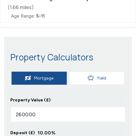
(
1.66
miles)
Age Range:
5-11
Property Calculators
Mortgage
Yield
Property Value (£)
10.00
%
Deposit (£)