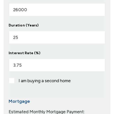
Duration (Years)
Interest Rate (%)
I am buying a second home
Mortgage
Estimated Monthly Mortgage Payment: