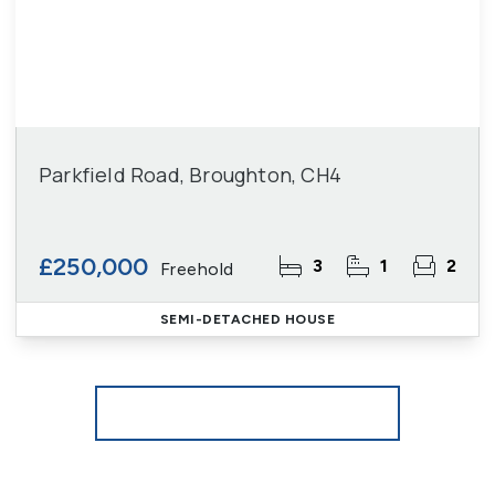
Parkfield Road, Broughton, CH4
£250,000
3
1
2
Freehold
SEMI-DETACHED HOUSE
More properties from the area