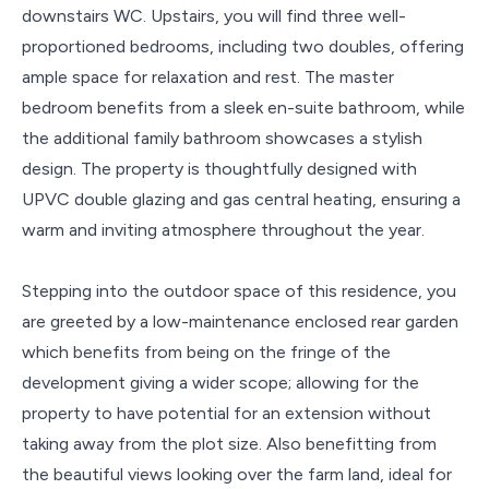
downstairs WC. Upstairs, you will find three well-
proportioned bedrooms, including two doubles, offering
ample space for relaxation and rest. The master
bedroom benefits from a sleek en-suite bathroom, while
the additional family bathroom showcases a stylish
design. The property is thoughtfully designed with
UPVC double glazing and gas central heating, ensuring a
warm and inviting atmosphere throughout the year.
Stepping into the outdoor space of this residence, you
are greeted by a low-maintenance enclosed rear garden
which benefits from being on the fringe of the
development giving a wider scope; allowing for the
property to have potential for an extension without
taking away from the plot size. Also benefitting from
the beautiful views looking over the farm land, ideal for