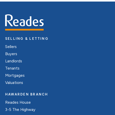
SELLING & LETTING
Sellers
Buyers
Landlords
Tenants
Mortgages
Valuations
HAWARDEN BRANCH
Reades House
3-5 The Highway