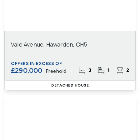
Vale Avenue, Hawarden, CH5
OFFERS IN EXCESS OF
£290,000
3
1
2
Freehold
DETACHED HOUSE