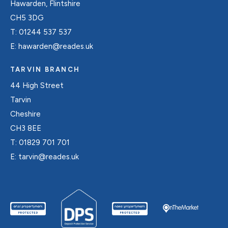
Hawarden, Flintshire
CH5 3DG
T:
01244 537 537
E:
hawarden@reades.uk
TARVIN BRANCH
44 High Street
Tarvin
Cheshire
CH3 8EE
T:
01829 701 701
E:
tarvin@reades.uk