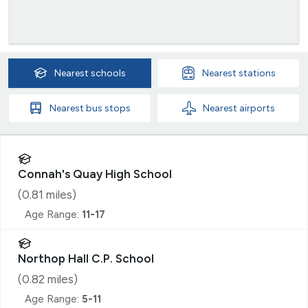
Nearest
schools
Nearest
stations
Nearest
bus stops
Nearest
airports
Connah's Quay High School
(
0.81
miles)
Age Range:
11-17
Northop Hall C.P. School
(
0.82
miles)
Age Range:
5-11