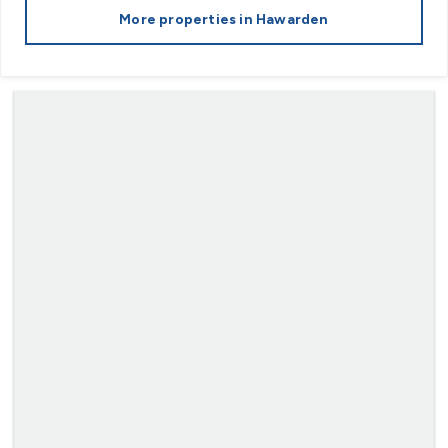
More properties in
Hawarden