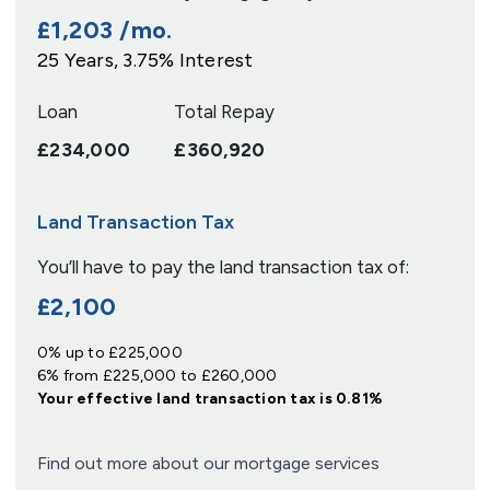
£1,203
/mo.
25
Years,
3.75
% Interest
Loan
Total Repay
£234,000
£360,920
Land Transaction Tax
You’ll have to pay the
land transaction tax
of:
£2,100
0% up to £225,000
6% from £225,000 to £260,000
Your effective
land transaction tax
is
0.81%
Find out more about our mortgage services