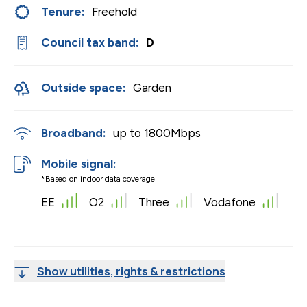
Tenure:
Freehold
Council tax band:
D
Outside space:
Garden
Broadband:
up to
1800
Mbps
Mobile signal:
*Based on indoor data coverage
EE
O2
Three
Vodafone
Show utilities, rights & restrictions