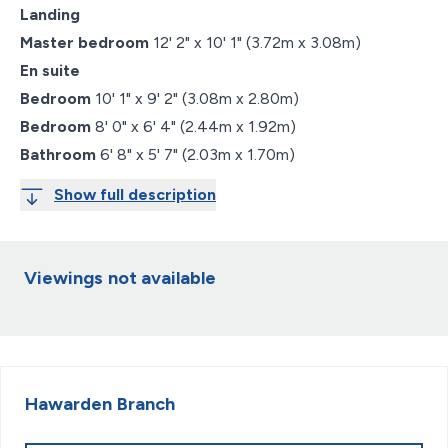
Landing
Master bedroom
12' 2" x 10' 1" (3.72m x 3.08m)
En suite
Bedroom
10' 1" x 9' 2" (3.08m x 2.80m)
Bedroom
8' 0" x 6' 4" (2.44m x 1.92m)
Bathroom
6' 8" x 5' 7" (2.03m x 1.70m)
Show full description
Viewings not available
Hawarden
Branch