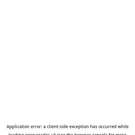
Application error: a
client
-side exception has occurred while
loading
www.reades.uk
(see the
browser console
for more