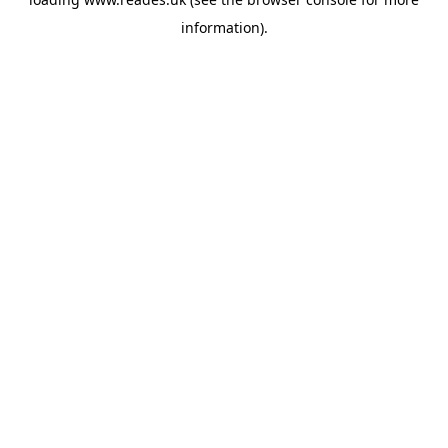
information).